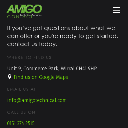
CONTACT
If you’ve got questions about what we
can offer or you're ready to get started,
contact us today.
WHERE TO FIND US
Unit 9, Commerce Park, Wirral CH41 9HP
Find us on Google Maps
EMAIL US AT
info@amigotechnical.com
CALL US ON
0151 374 2515