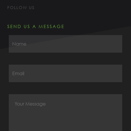
FOLLOW US
SEND US A MESSAGE