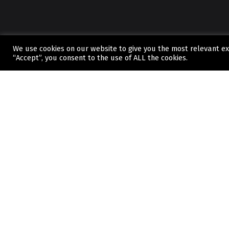
We use cookies on our website to give you the most relevant ex
“Accept”, you consent to the use of ALL the cookies.
CONTACT
If you’ve got questions about
we can offer or you're ready t
started, contact us today.
WHERE TO FIND US
Unit 9, Commerce Park, Wirral CH41 9HP
Find us on Google Maps