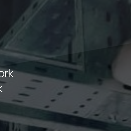
ork
k