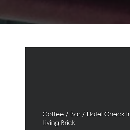
Coffee / Bar / Hotel Check I
Living Brick