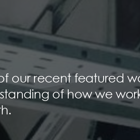
of our recent featured w
rstanding of how we wor
h.