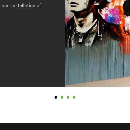
 and Installation of