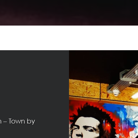
n – Town by