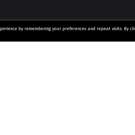
perience by remembering your preferences and repeat visits. By cli
SEND US A MESSAGE
 what
o get