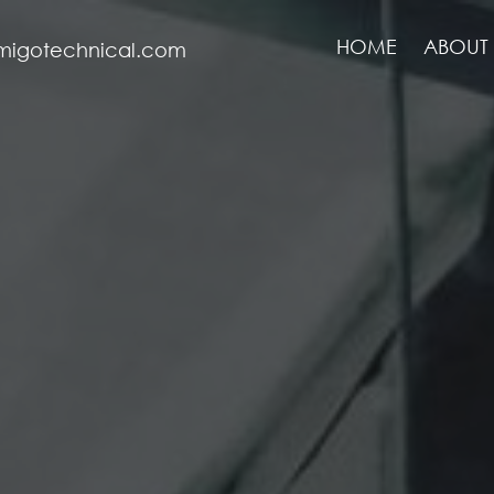
HOME
ABOUT 
migotechnical.com