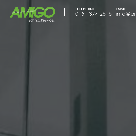
TELEPHONE
EMAIL
0151 374 2515
info@a