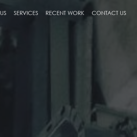
US
SERVICES
RECENT WORK
CONTACT US