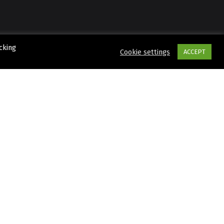
cking
Cookie settings
ACCEPT