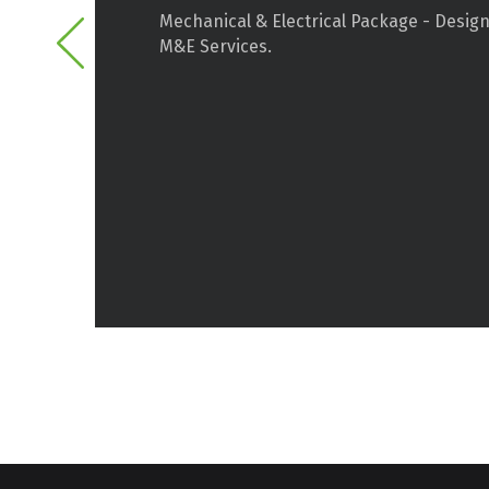
Mechanical & Electrical Package - Design
M&E Services.