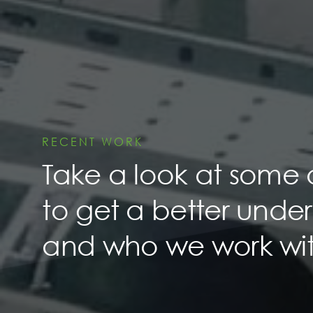
RECENT WORK
Take a look at some 
to get a better unde
and who we work wit